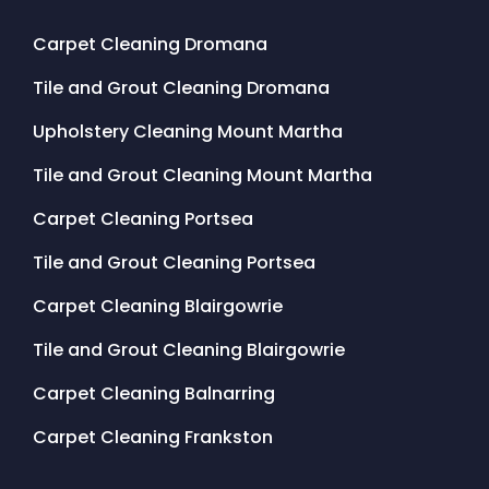
Carpet Cleaning Dromana
Tile and Grout Cleaning Dromana
Upholstery Cleaning Mount Martha
Tile and Grout Cleaning Mount Martha
Carpet Cleaning Portsea
Tile and Grout Cleaning Portsea
Carpet Cleaning Blairgowrie
Tile and Grout Cleaning Blairgowrie
Carpet Cleaning Balnarring
Carpet Cleaning Frankston