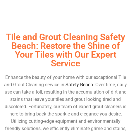
Tile and Grout Cleaning Safety
Beach: Restore the Shine of
Your Tiles with Our Expert
Service
Enhance the beauty of your home with our exceptional Tile
and Grout Cleaning service in
Safety Beach
. Over time, daily
use can take a toll, resulting in the accumulation of dirt and
stains that leave your tiles and grout looking tired and
discolored. Fortunately, our team of expert grout cleaners is
here to bring back the sparkle and elegance you desire.
Utilizing cutting-edge equipment and environmentally
friendly solutions, we efficiently eliminate grime and stains,