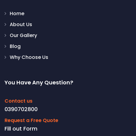
Home
About Us
Our Gallery
Blog
Why Choose Us
You Have Any Question?
Contact us
0390702800
Request a Free Quote
Fill out Form