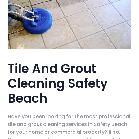
Tile And Grout
Cleaning Safety
Beach
Have you been looking for the most professional
tile and grout cleaning services in Safety Beach
for your home or commercial property? If so,