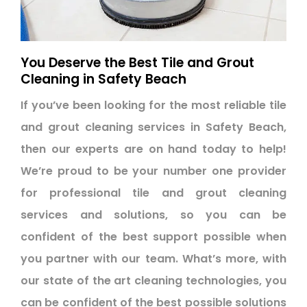
You Deserve the Best Tile and Grout
Cleaning in Safety Beach
If you’ve been looking for the most reliable tile
and grout cleaning services in Safety Beach,
then our experts are on hand today to help!
We’re proud to be your number one provider
for professional tile and grout cleaning
services and solutions, so you can be
confident of the best support possible when
you partner with our team. What’s more, with
our state of the art cleaning technologies, you
can be confident of the best possible solutions