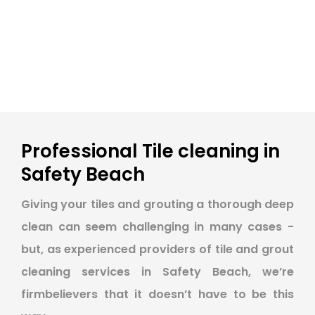
Professional Tile cleaning in
Safety Beach
Giving your tiles and grouting a thorough deep
clean can seem challenging in many cases -
but, as experienced providers of tile and grout
cleaning services in Safety Beach, we’re
firmbelievers that it doesn’t have to be this