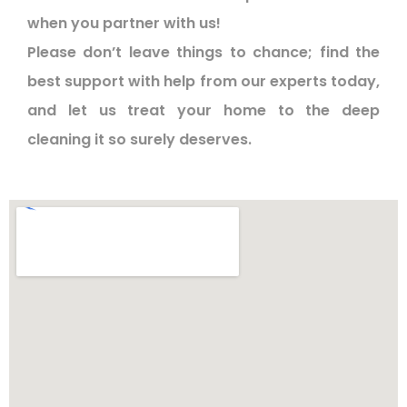
when you partner with us!
Please don’t leave things to chance; find the
best support with help from our experts today,
and let us treat your home to the deep
cleaning it so surely deserves.