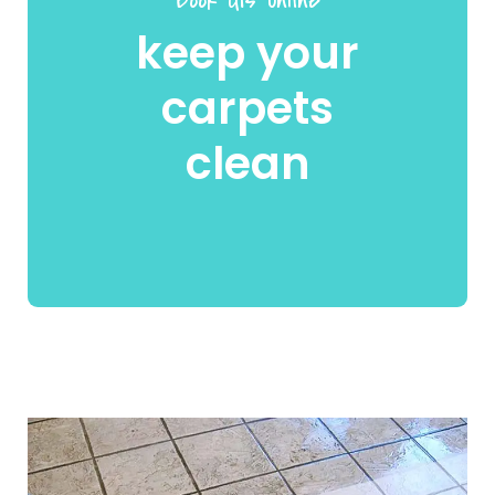
keep your
carpets
clean