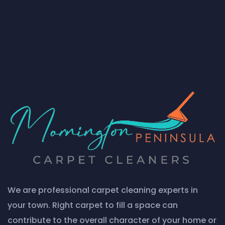
We are professional carpet cleaning experts in
your town. Right carpet to fill a space can
contribute to the overall character of your home or