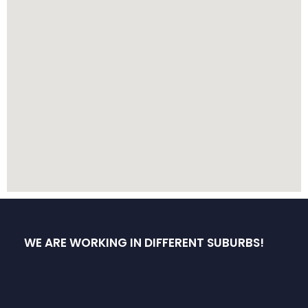
WE ARE WORKING IN DIFFERENT SUBURBS!