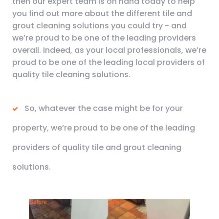
then our expert team is on hand today to help
you find out more about the different tile and
grout cleaning solutions you could try - and
we’re proud to be one of the leading providers
overall. Indeed, as your local professionals, we’re
proud to be one of the leading local providers of
quality tile cleaning solutions.
So, whatever the case might be for your
property, we’re proud to be one of the leading
providers of quality tile and grout cleaning
solutions.