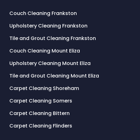
Couch Cleaning Frankston
Upholstery Cleaning Frankston
Tile and Grout Cleaning Frankston
Couch Cleaning Mount Eliza
Upholstery Cleaning Mount Eliza
Tile and Grout Cleaning Mount Eliza
Carpet Cleaning Shoreham
Carpet Cleaning Somers
Carpet Cleaning Bittern
Carpet Cleaning Flinders