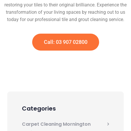
restoring your tiles to their original brilliance. Experience the
transformation of your living spaces by reaching out to us
today for our professional tile and grout cleaning service.
Call: 03 907 02800
Categories
Carpet Cleaning Mornington