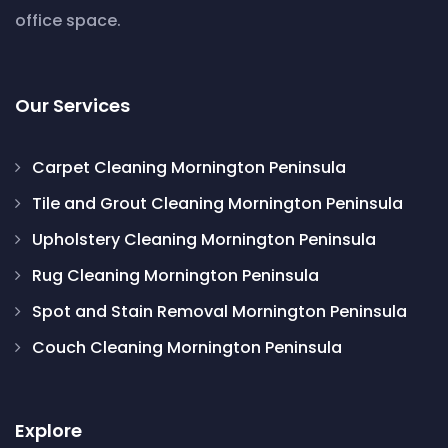
office space.
Our Services
Carpet Cleaning Mornington Peninsula
Tile and Grout Cleaning Mornington Peninsula
Upholstery Cleaning Mornington Peninsula
Rug Cleaning Mornington Peninsula
Spot and Stain Removal Mornington Peninsula
Couch Cleaning Mornington Peninsula
Explore