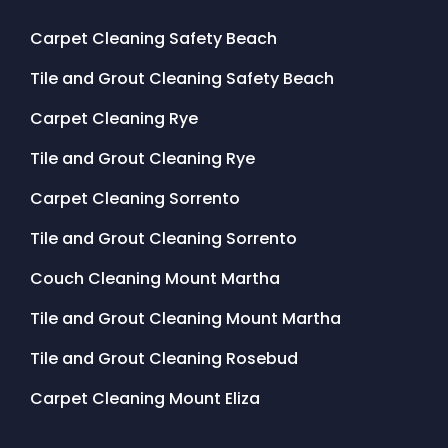
Carpet Cleaning Safety Beach
Tile and Grout Cleaning Safety Beach
Carpet Cleaning Rye
Tile and Grout Cleaning Rye
Carpet Cleaning Sorrento
Tile and Grout Cleaning Sorrento
Couch Cleaning Mount Martha
Tile and Grout Cleaning Mount Martha
Tile and Grout Cleaning Rosebud
Carpet Cleaning Mount Eliza