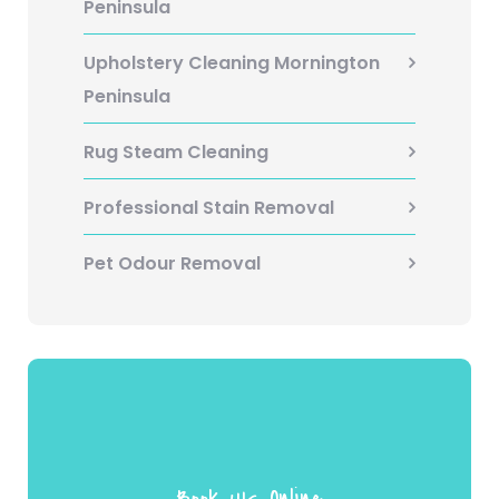
Peninsula
Upholstery Cleaning Mornington
Peninsula
Rug Steam Cleaning
Professional Stain Removal
Pet Odour Removal
Book UIs Online