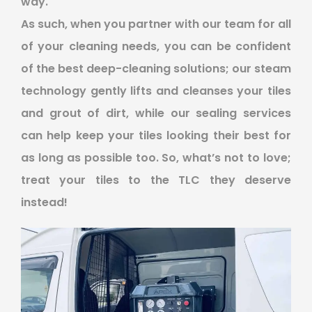
way.
As such, when you partner with our team for all
of your cleaning needs, you can be confident
of the best deep-cleaning solutions; our steam
technology gently lifts and cleanses your tiles
and grout of dirt, while our sealing services
can help keep your tiles looking their best for
as long as possible too. So, what’s not to love;
treat your tiles to the TLC they deserve
instead!