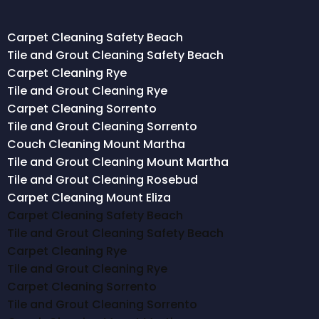
Carpet Cleaning Safety Beach
Tile and Grout Cleaning Safety Beach
Carpet Cleaning Rye
Tile and Grout Cleaning Rye
Carpet Cleaning Sorrento
Tile and Grout Cleaning Sorrento
Couch Cleaning Mount Martha
Tile and Grout Cleaning Mount Martha
Tile and Grout Cleaning Rosebud
Carpet Cleaning Mount Eliza
Carpet Cleaning Safety Beach
Tile and Grout Cleaning Safety Beach
Carpet Cleaning Rye
Tile and Grout Cleaning Rye
Carpet Cleaning Sorrento
Tile and Grout Cleaning Sorrento