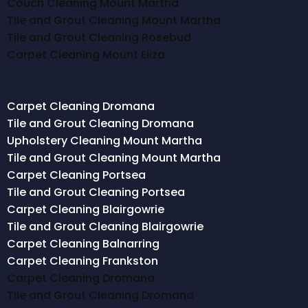
Couch Cleaning Mount Martha
Tile and Grout Cleaning Mount Martha
Tile and Grout Cleaning Rosebud
Carpet Cleaning Mount Eliza
Carpet Cleaning Dromana
Tile and Grout Cleaning Dromana
Upholstery Cleaning Mount Martha
Tile and Grout Cleaning Mount Martha
Carpet Cleaning Portsea
Tile and Grout Cleaning Portsea
Carpet Cleaning Blairgowrie
Tile and Grout Cleaning Blairgowrie
Carpet Cleaning Balnarring
Carpet Cleaning Frankston
Carpet Cleaning Dromana
Tile and Grout Cleaning Dromana