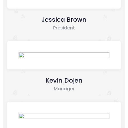
Jessica Brown
President
Kevin Dojen
Manager