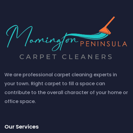
We are professional carpet cleaning experts in
your town. Right carpet to fill a space can
contribute to the overall character of your home or
office space.
Our Services