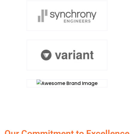
Our Commitment to Excellence