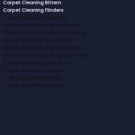
Carpet Cleaning Bittern
Carpet Cleaning Flinders
Couch Cleaning Frankston
Upholstery Cleaning Frankston
Tile and Grout Cleaning Frankston
Couch Cleaning Mount Eliza
Upholstery Cleaning Mount Eliza
Tile and Grout Cleaning Mount Eliza
Carpet Cleaning Shoreham
Carpet Cleaning Somers
Carpet Cleaning Bittern
Carpet Cleaning Flinders