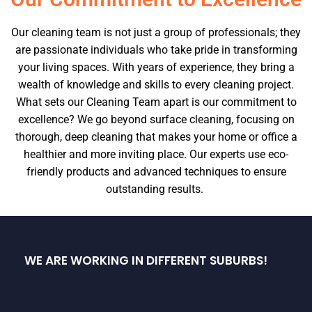
Our cleaning team is not just a group of professionals; they
are passionate individuals who take pride in transforming
your living spaces. With years of experience, they bring a
wealth of knowledge and skills to every cleaning project.
What sets our Cleaning Team apart is our commitment to
excellence? We go beyond surface cleaning, focusing on
thorough, deep cleaning that makes your home or office a
healthier and more inviting place. Our experts use eco-
friendly products and advanced techniques to ensure
outstanding results.
WE ARE WORKING IN DIFFERENT SUBURBS!