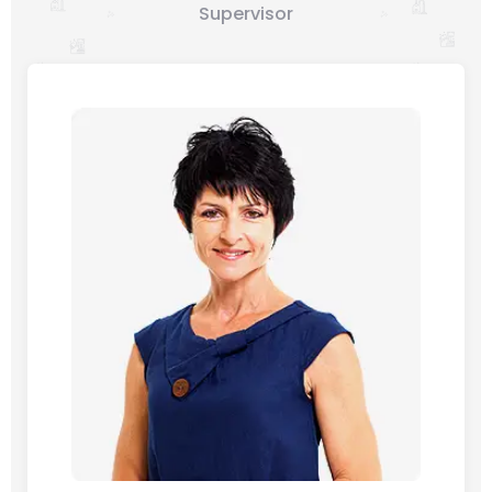
Supervisor