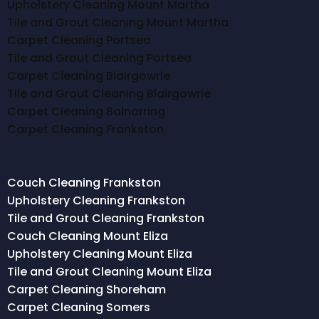
Upholstery Cleaning Mount Martha
Tile and Grout Cleaning Mount Martha
Carpet Cleaning Portsea
Tile and Grout Cleaning Portsea
Carpet Cleaning Blairgowrie
Tile and Grout Cleaning Blairgowrie
Carpet Cleaning Balnarring
Carpet Cleaning Frankston
Couch Cleaning Frankston
Upholstery Cleaning Frankston
Tile and Grout Cleaning Frankston
Couch Cleaning Mount Eliza
Upholstery Cleaning Mount Eliza
Tile and Grout Cleaning Mount Eliza
Carpet Cleaning Shoreham
Carpet Cleaning Somers