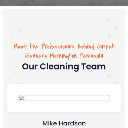
Meet the Professionals Behind Carpet
Cleaners Mornington Peninsula
Our Cleaning Team
Mike Hardson