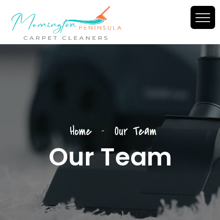
--
Home
Our Team
Our Team