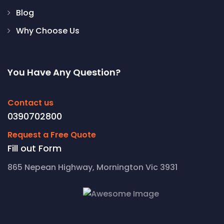
Blog
Why Choose Us
You Have Any Question?
Contact us
0390702800
Request a Free Quote
Fill out Form
865 Nepean Highway, Mornington Vic 3931