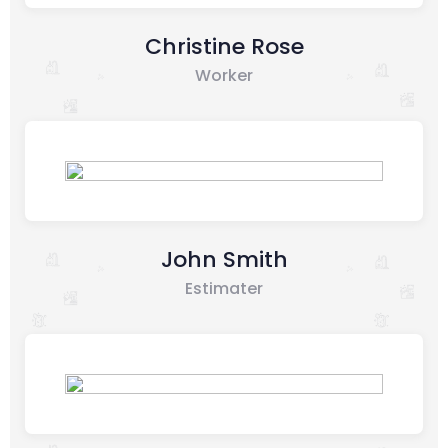
Christine Rose
Worker
John Smith
Estimater