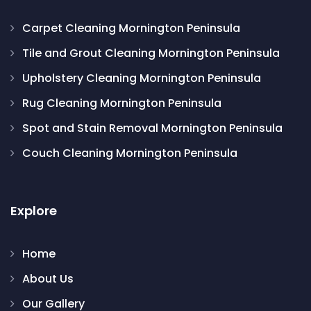
Carpet Cleaning Mornington Peninsula
Tile and Grout Cleaning Mornington Peninsula
Upholstery Cleaning Mornington Peninsula
Rug Cleaning Mornington Peninsula
Spot and Stain Removal Mornington Peninsula
Couch Cleaning Mornington Peninsula
Explore
Home
About Us
Our Gallery