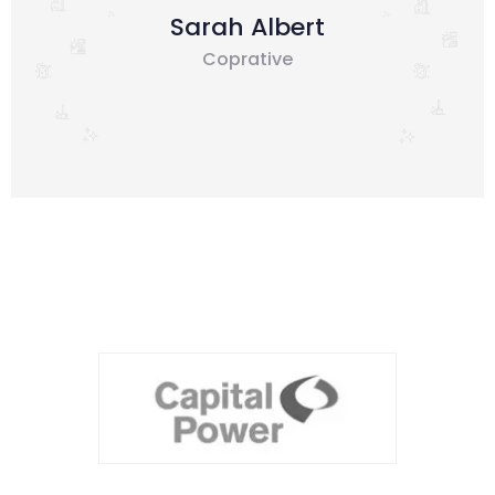
Sarah Albert
Coprative